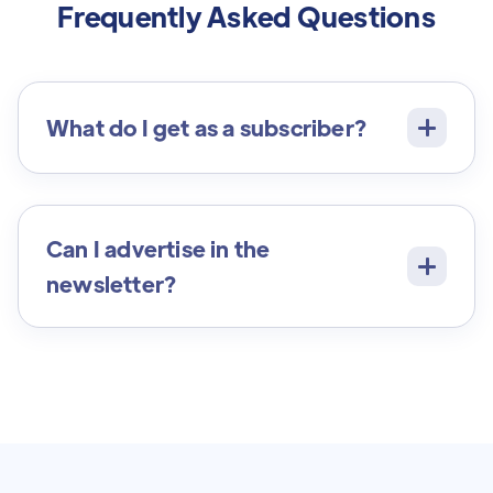
Frequently Asked Questions
What do I get as a subscriber?
Can I advertise in the
newsletter?