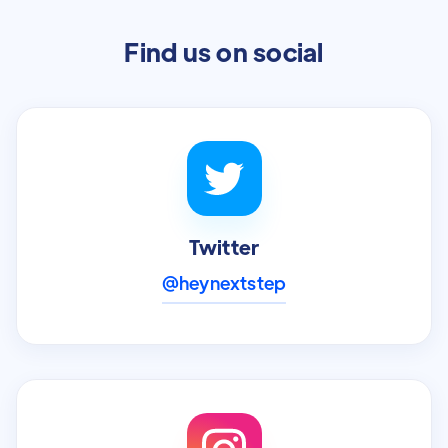
Find us on social
Twitter
@heynextstep