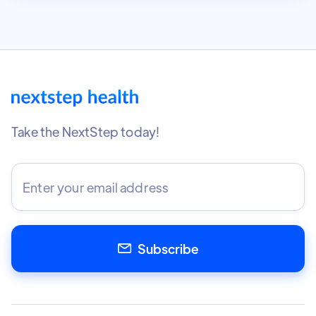
Take the NextStep today!
