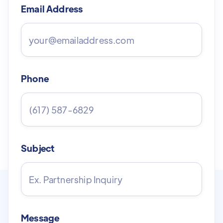
Email Address
Phone
Subject
Message