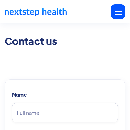
Contact us
Name