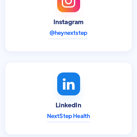
Instagram
@heynextstep
LinkedIn
NextStep Health