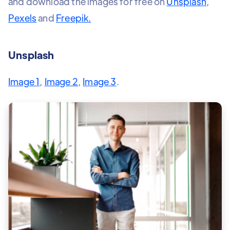
and download the images for free on
Unsplash
,
Pexels
and
Freepik.
Unsplash
Image 1
,
Image 2
,
Image 3
.