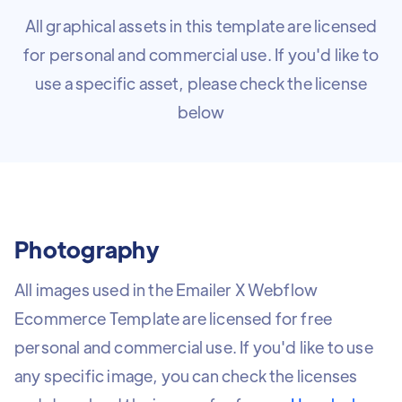
All graphical assets in this template are licensed
for personal and commercial use. If you'd like to
use a specific asset, please check the license
below
Photography
All images used in the Emailer X Webflow
Ecommerce Template are licensed for free
personal and commercial use. If you'd like to use
any specific image, you can check the licenses