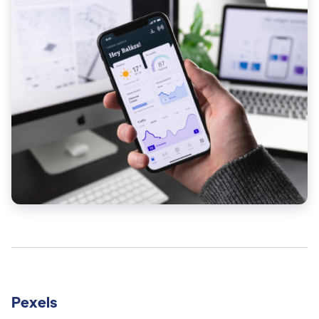
Pexels