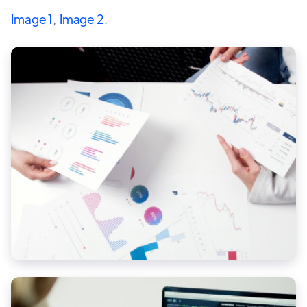
Image 1
,
Image 2
.