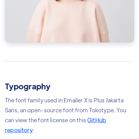
Typography
The font family used in Emailer X is Plus Jakarta
Sans, an open-source font from Tokotype. You
can view the font license on this
GitHub
repository
.