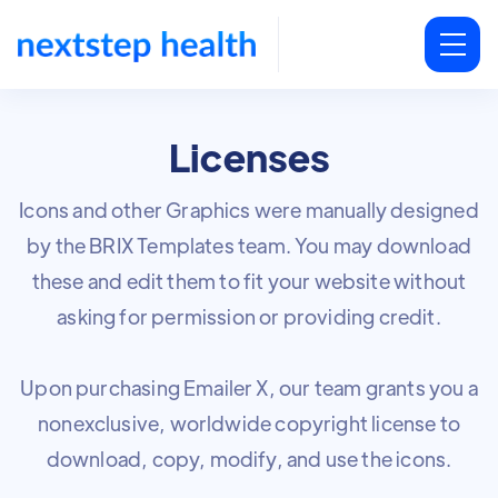
Licenses
Icons and other Graphics were manually designed
by the BRIX Templates team. You may download
these and edit them to fit your website without
asking for permission or providing credit.
Upon purchasing Emailer X, our team grants you a
nonexclusive, worldwide copyright license to
download, copy, modify, and use the icons.