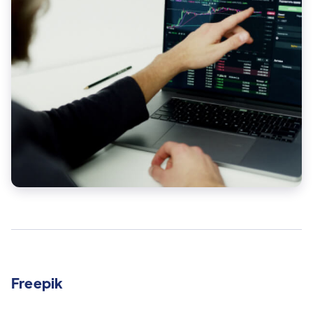
Freepik