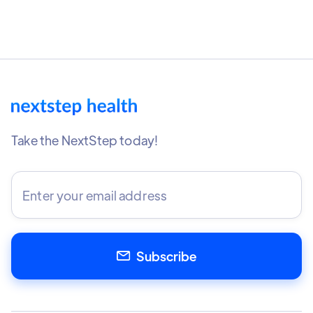
Take the NextStep today!
