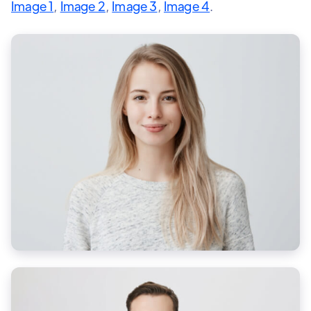
Image 1
,
Image 2
,
Image 3
,
Image 4
.